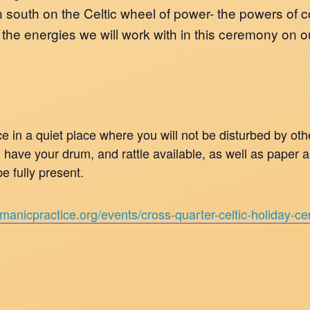
 south on the Celtic wheel of power- the powers of co
re the energies we will work with in this ceremony on 
 in a quiet place where you will not be disturbed by ot
nd have your drum, and rattle available, as well as paper
e fully present.
amanicpractice.org/events/cross-quarter-celtic-holiday-c