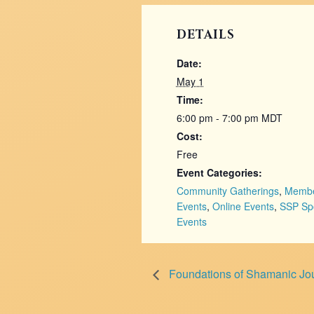
DETAILS
Date:
May 1
Time:
6:00 pm - 7:00 pm
MDT
Cost:
Free
Event Categories:
Community Gatherings
,
Memb
Events
,
Online Events
,
SSP Sp
Events
Foundations of Shamanic Jour