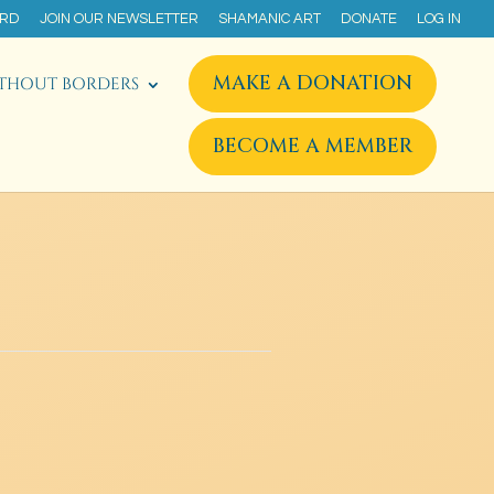
ARD
JOIN OUR NEWSLETTER
SHAMANIC ART
DONATE
LOG IN
MAKE A DONATION
THOUT BORDERS
BECOME A MEMBER