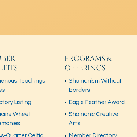
BER
PROGRAMS &
EFITS
OFFERINGS
genous Teachings
Shamanism Without
es
Borders
ctory Listing
Eagle Feather Award
icine Wheel
Shamanic Creative
emonies
Arts
s-Quarter Celtic
Member Directory