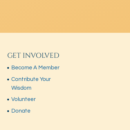
GET INVOLVED
Become A Member
Contribute Your
Wisdom
Volunteer
Donate