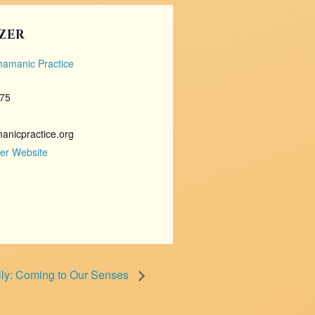
ZER
Shamanic Practice
675
nicpractice.org
er Website
lly: Coming to Our Senses