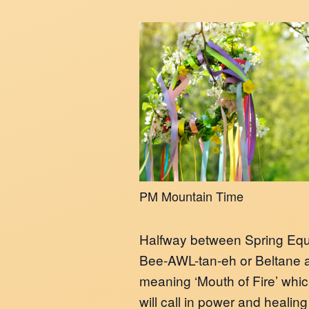
PM Mountain Time
Halfway between Spring Equi
Bee-AWL-tan-eh or Beltane a
meaning ‘Mouth of Fire’ which
will call in power and healing