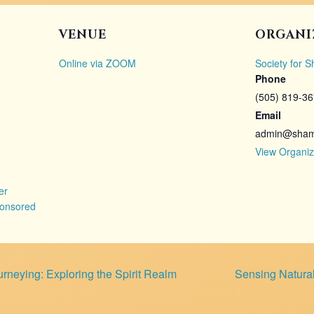
VENUE
ORGANI
Online via ZOOM
Society for 
Phone
(505) 819-3
Email
admin@shama
View Organiz
er
onsored
neying: Exploring the Spirit Realm
Sensing Natura