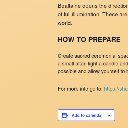
Bealtaine opens the direction
of full illumination. These a
world.
HOW TO PREPARE
Create sacred ceremonial space
a small altar, light a candle a
possible and allow yourself to b
For more info go to:
https://sh
Add to calendar