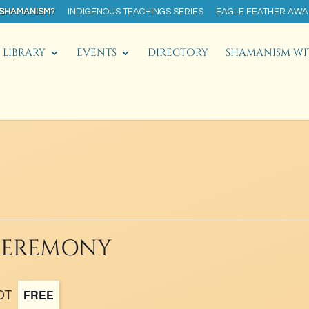
 SHAMANISM?
INDIGENOUS TEACHINGS SERIES
EAGLE FEATHER AW
LIBRARY
EVENTS
DIRECTORY
SHAMANISM WI
 CEREMONY
FREE
DT