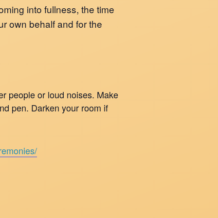
ming into fullness, the time
our own behalf and for the
her people or loud noises. Make
 and pen. Darken your room if
eremonies/