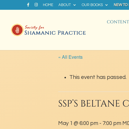
HOME
ABOUT
OUR BOOKS
NEW TO
CONTENT 
« All Events
This event has passed.
SSP’S BELTANE
May 1 @ 6:00 pm
-
7:00 pm
M