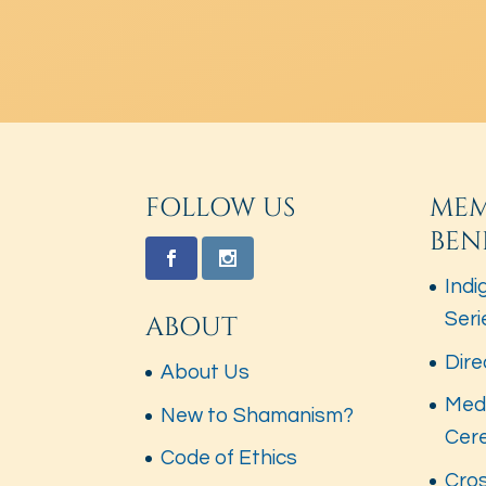
FOLLOW US
MEM
BEN
Indi
Seri
ABOUT
Dire
About Us
Med
New to Shamanism?
Cer
Code of Ethics
Cros