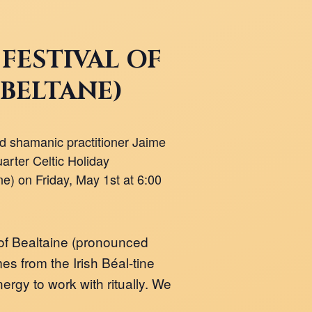
 FESTIVAL OF
(BELTANE)
 shamanic practitioner Jaime
arter Celtic Holiday
e) on Friday, May 1st at 6:00
of Bealtaine (pronounced
 from the Irish Béal-tine
ergy to work with ritually. We