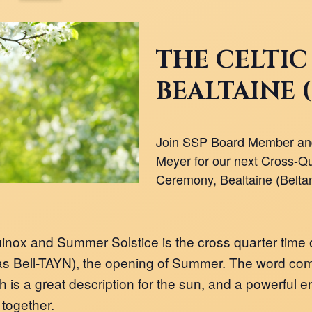
THE CELTIC
BEALTAINE 
Join SSP Board Member and
Meyer for our next Cross-Qu
Ceremony, Bealtaine (Beltan
nox and Summer Solstice is the cross quarter time 
s Bell-TAYN), the opening of Summer. The word comes
 is a great description for the sun, and a powerful en
 together.