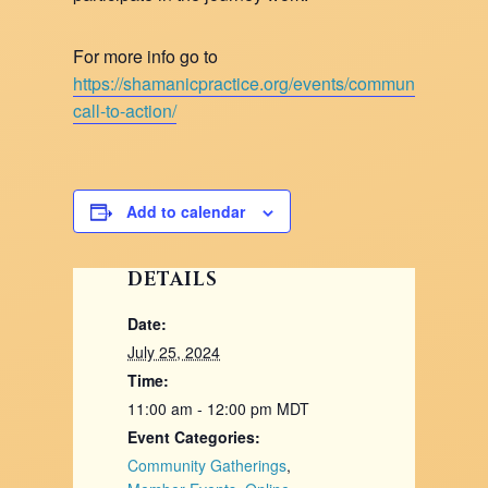
For more info go to
https://shamanicpractice.org/events/community-
call-to-action/
Add to calendar
DETAILS
Date:
July 25, 2024
Time:
11:00 am - 12:00 pm
MDT
Event Categories:
Community Gatherings
,