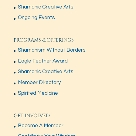
Shamanic Creative Arts
Ongoing Events
PROGRAMS & OFFERINGS
Shamanism Without Borders
Eagle Feather Award
Shamanic Creative Arts
Member Directory
Spirited Medicine
GET INVOLVED
Become A Member