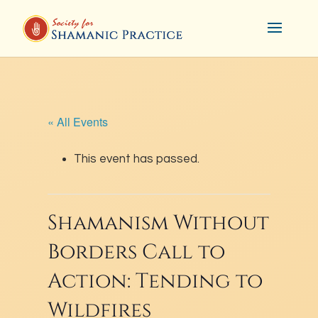
« All Events
This event has passed.
Shamanism Without
Borders Call to
Action: Tending to
Wildfires