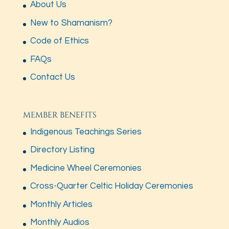
About Us
New to Shamanism?
Code of Ethics
FAQs
Contact Us
MEMBER BENEFITS
Indigenous Teachings Series
Directory Listing
Medicine Wheel Ceremonies
Cross-Quarter Celtic Holiday Ceremonies
Monthly Articles
Monthly Audios