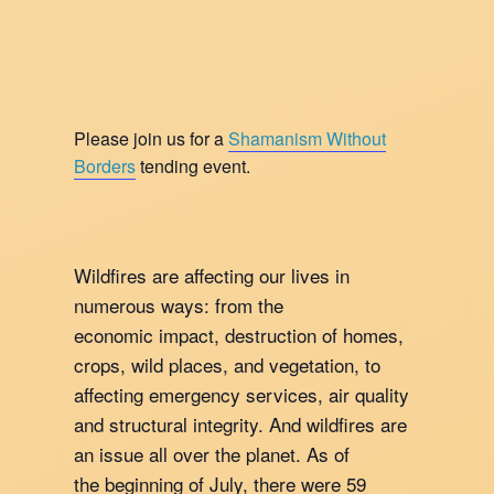
Please join us for a
Shamanism Without
Borders
tending event.
Wildfires are affecting our lives in
numerous ways: from the
economic impact, destruction of homes,
crops, wild places, and vegetation, to
affecting emergency services, air quality
and structural integrity. And wildfires are
an issue all over the planet. As of
the beginning of July, there were 59