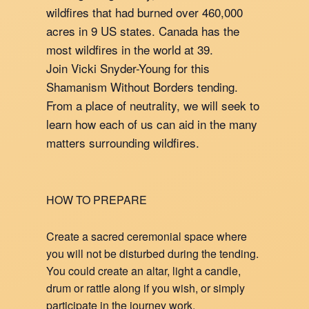
wildfires that had burned over 460,000
acres in 9 US states. Canada has the
most wildfires in the world at 39.
Join Vicki Snyder-Young for this
Shamanism Without Borders tending.
From a place of neutrality, we will seek to
learn how each of us can aid in the many
matters surrounding wildfires.
HOW TO PREPARE
Create a sacred ceremonial space where
you will not be disturbed during the tending.
You could create an altar, light a candle,
drum or rattle along if you wish, or simply
participate in the journey work.