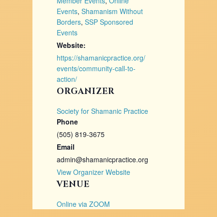
Member Events
,
Online
Events
,
Shamanism Without
Borders
,
SSP Sponsored
Events
Website:
https://shamanicpractice.org/
events/community-call-to-
action/
ORGANIZER
Society for Shamanic Practice
Phone
(505) 819-3675
Email
admin@shamanicpractice.org
View Organizer Website
VENUE
Online via ZOOM