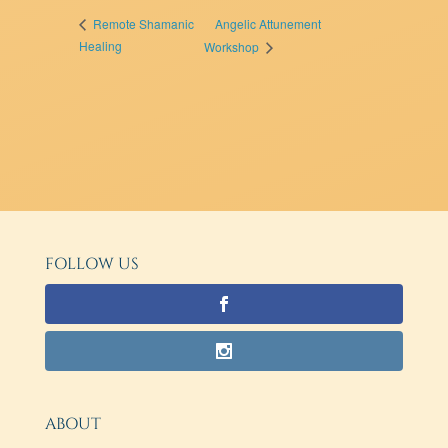
Angelic Attunement
Remote Shamanic
Healing
Workshop
FOLLOW US
ABOUT