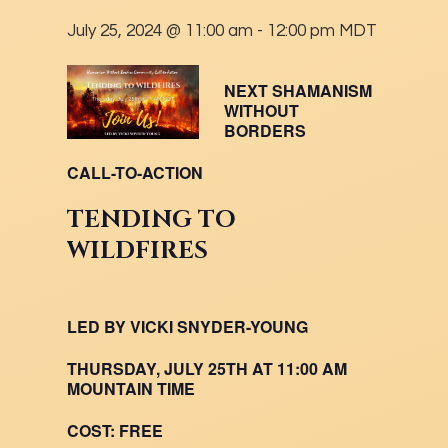
July 25, 2024 @ 11:00 am
-
12:00 pm
MDT
NEXT SHAMANISM
WITHOUT
BORDERS
CALL-TO-ACTION
TENDING TO
WILDFIRES
LED BY VICKI SNYDER-YOUNG
THURSDAY, JULY 25TH AT 11:00 AM
MOUNTAIN TIME
COST:
FREE