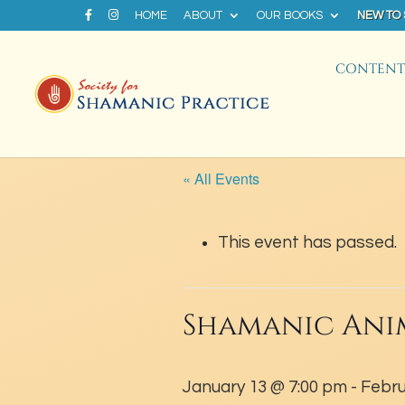
HOME
ABOUT
OUR BOOKS
NEW TO
CONTENT 
« All Events
This event has passed.
Shamanic Ani
January 13 @ 7:00 pm
-
Febru