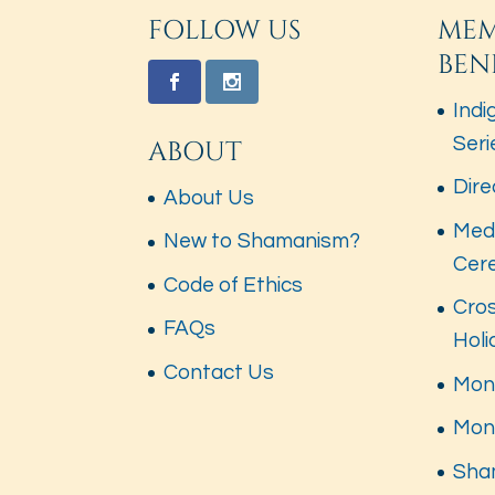
FOLLOW US
MEM
BEN
Indi
Seri
ABOUT
Dire
About Us
Med
New to Shamanism?
Cer
Code of Ethics
Cros
FAQs
Hol
Contact Us
Mont
Mon
Sha