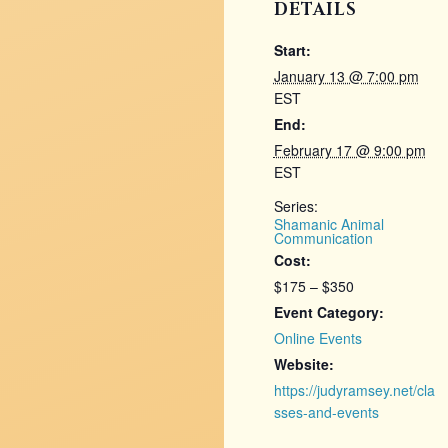
DETAILS
Start:
January 13 @ 7:00 pm
EST
End:
February 17 @ 9:00 pm
EST
Series:
Shamanic Animal
Communication
Cost:
$175 – $350
Event Category:
Online Events
Website:
https://judyramsey.net/cla
sses-and-events