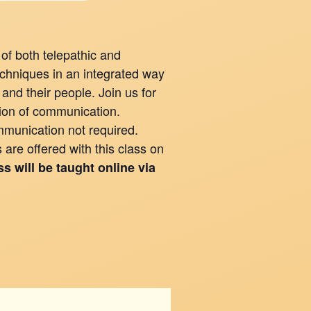
of both telepathic and
hniques in an integrated way
and their people. Join us for
ation of communication.
munication not required.
are offered with this class on
ss will be taught online via