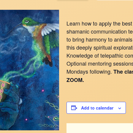
Learn how to apply the best 
shamanic communication tec
to bring harmony to animals 
this deeply spiritual explor
Knowledge of telepathic com
Optional mentoring sessions 
Mondays following.
The cla
ZOOM.
Add to calendar