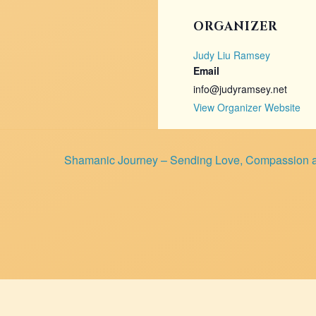
ORGANIZER
Judy Liu Ramsey
Email
info@judyramsey.net
View Organizer Website
Shamanic Journey – Sending Love, Compassion a