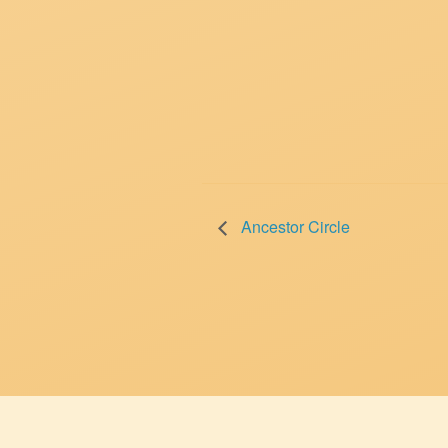
Ancestor Circle