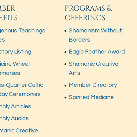
BER
PROGRAMS &
EFITS
OFFERINGS
genous Teachings
Shamanism Without
es
Borders
ctory Listing
Eagle Feather Award
icine Wheel
Shamanic Creative
emonies
Arts
s-Quarter Celtic
Member Directory
iday Ceremonies
Spirited Medicine
hly Articles
thly Audios
manic Creative