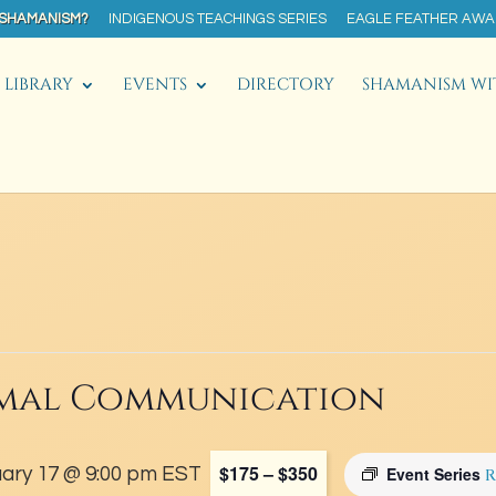
 SHAMANISM?
INDIGENOUS TEACHINGS SERIES
EAGLE FEATHER AW
LIBRARY
EVENTS
DIRECTORY
SHAMANISM WI
mal Communication
$175 – $350
ary 17 @ 9:00 pm
EST
Event Series
R