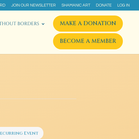
ARD
JOIN OUR NEWSLETTER
SHAMANIC ART
DONATE
LOG IN
MAKE A DONATION
THOUT BORDERS
BECOME A MEMBER
ecurring Event