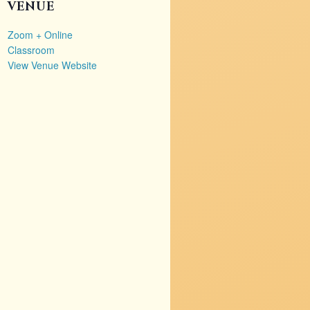
VENUE
Zoom + Online
Classroom
View Venue Website