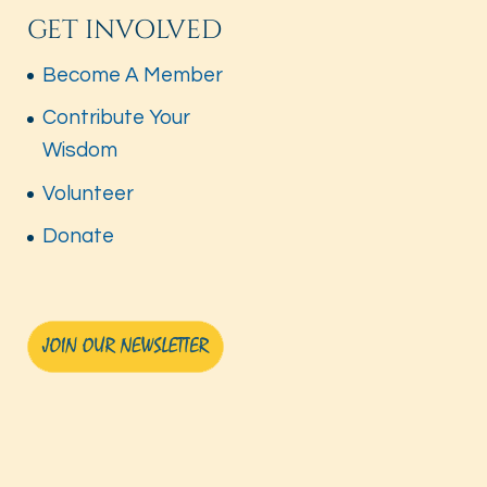
GET INVOLVED
Become A Member
Contribute Your
Wisdom
Volunteer
Donate