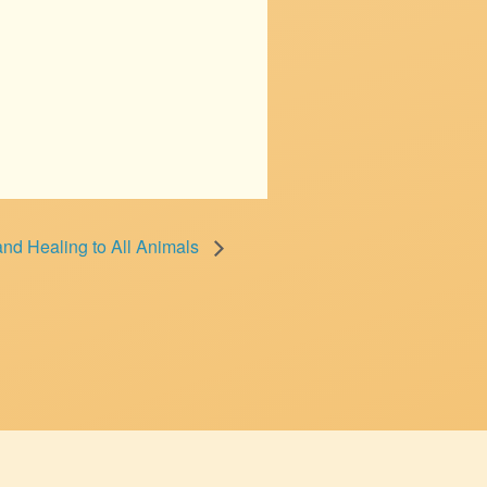
nd Healing to All Animals