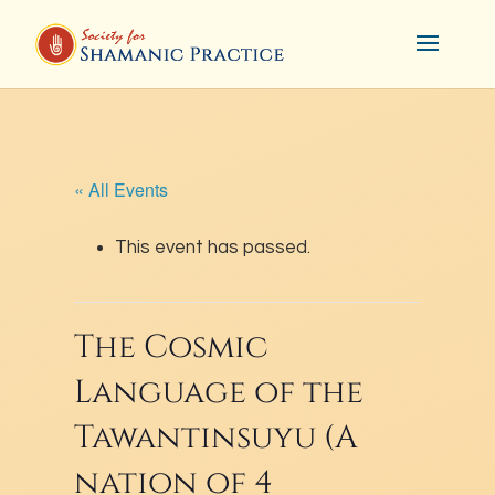
« All Events
This event has passed.
The Cosmic
Language of the
Tawantinsuyu (A
nation of 4