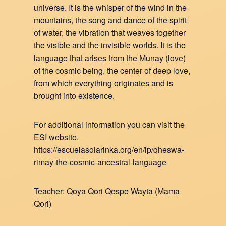
universe. It is the whisper of the wind in the
mountains, the song and dance of the spirit
of water, the vibration that weaves together
the visible and the invisible worlds. It is the
language that arises from the Munay (love)
of the cosmic being, the center of deep love,
from which everything originates and is
brought into existence.
For additional information you can visit the
ESI website.
https://escuelasolarinka.org/en/lp/qheswa-
rimay-the-cosmic-ancestral-language
Teacher: Qoya Qori Qespe Wayta (Mama
Qori)