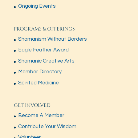
Ongoing Events
PROGRAMS & OFFERINGS
Shamanism Without Borders
Eagle Feather Award
Shamanic Creative Arts
Member Directory
Spirited Medicine
GET INVOLVED
Become A Member
Contribute Your Wisdom
Volunteer