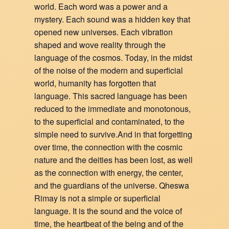
world. Each word was a power and a
mystery. Each sound was a hidden key that
opened new universes. Each vibration
shaped and wove reality through the
language of the cosmos. Today, in the midst
of the noise of the modern and superficial
world, humanity has forgotten that
language. This sacred language has been
reduced to the immediate and monotonous,
to the superficial and contaminated, to the
simple need to survive.And in that forgetting
over time, the connection with the cosmic
nature and the deities has been lost, as well
as the connection with energy, the center,
and the guardians of the universe. Qheswa
Rimay is not a simple or superficial
language. It is the sound and the voice of
time, the heartbeat of the being and of the