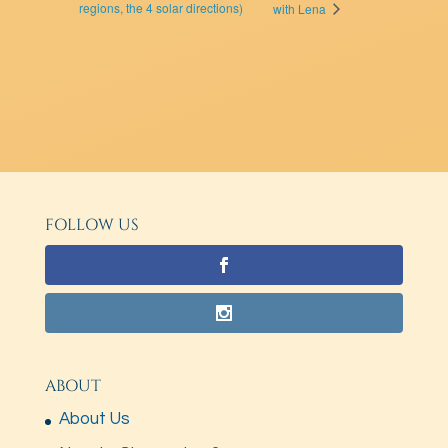
regions, the 4 solar directions)
with Lena
FOLLOW US
ABOUT
About Us