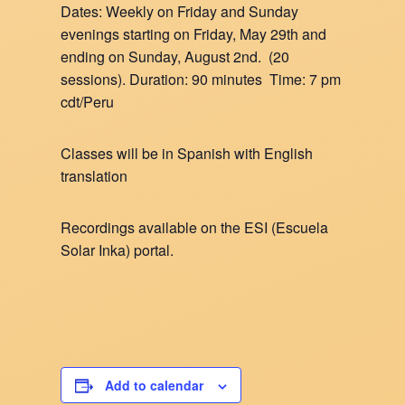
Dates: Weekly on Friday and Sunday
evenings starting on Friday, May 29th and
ending on Sunday, August 2nd. (20
sessions). Duration: 90 minutes Time: 7 pm
cdt/Peru
Classes will be in Spanish with English
translation
Recordings available on the ESI (Escuela
Solar Inka) portal.
Add to calendar