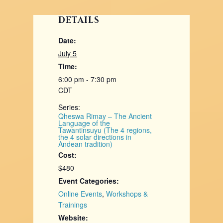
DETAILS
Date:
July 5
Time:
6:00 pm - 7:30 pm
CDT
Series:
Qheswa Rimay – The Ancient
Language of the
Tawantinsuyu (The 4 regions,
the 4 solar directions in
Andean tradition)
Cost:
$480
Event Categories:
Online Events
,
Workshops &
Trainings
Website: