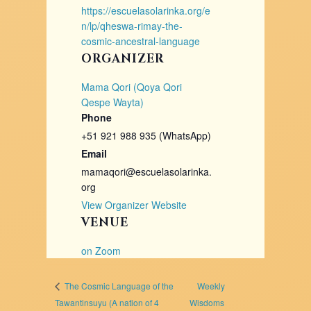
https://escuelasolarinka.org/e
n/lp/qheswa-rimay-the-
cosmic-ancestral-language
ORGANIZER
Mama Qori (Qoya Qori
Qespe Wayta)
Phone
+51 921 988 935 (WhatsApp)
Email
mamaqori@escuelasolarinka.
org
View Organizer Website
VENUE
on Zoom
Weekly
The Cosmic Language of the
Tawantinsuyu (A nation of 4
Wisdoms