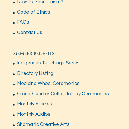
New to Shamanism?
Code of Ethics
FAQs
Contact Us
MEMBER BENEFITS
Indigenous Teachings Series
Directory Listing
Medicine Wheel Ceremonies
Cross-Quarter Celtic Holiday Ceremonies
Monthly Articles
Monthly Audios
Shamanic Creative Arts