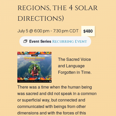
regions, the 4 solar
directions)
$480
July 5 @ 6:00 pm
-
7:30 pm
CDT
Event Series
Recurring Event
The Sacred Voice
and Language
Forgotten in Time.
There was a time when the human being
was sacred and did not speak in a common
or superficial way, but connected and
communicated with beings from other
dimensions and with the forces of this