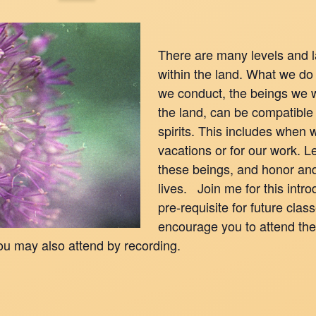
There are many levels and la
within the land. What we do
we conduct, the beings we 
the land, can be compatible
spirits. This includes when w
vacations or for our work. 
these beings, and honor an
lives. Join me for this intro
pre-requisite for future clas
encourage you to attend the 
ou may also attend by recording.