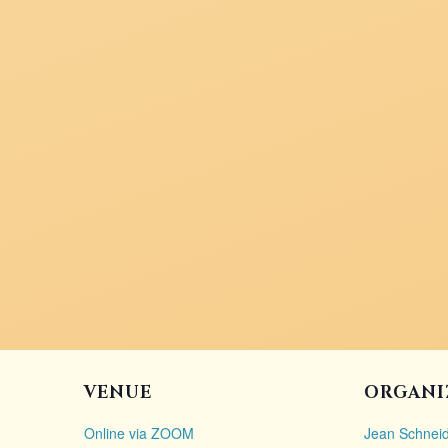
VENUE
ORGANI
Online via ZOOM
Jean Schneid