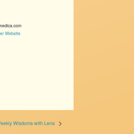
medica.com
er Website
eekly Wisdoms with Lena