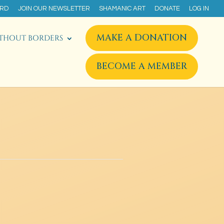
ARD
JOIN OUR NEWSLETTER
SHAMANIC ART
DONATE
LOG IN
MAKE A DONATION
THOUT BORDERS
BECOME A MEMBER