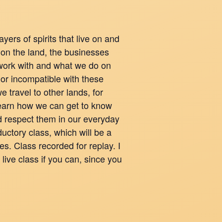
yers of spirits that live on and
 on the land, the businesses
work with and what we do on
 or incompatible with these
e travel to other lands, for
Learn how we can get to know
d respect them in our everyday
ductory class, which will be a
ses. Class recorded for replay. I
live class if you can, since you