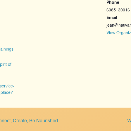
Phone
6085130016
Email
jean@nativa
View Organiz
ainings
pirit of
service-
f-place?
nect, Create, Be Nourished
W