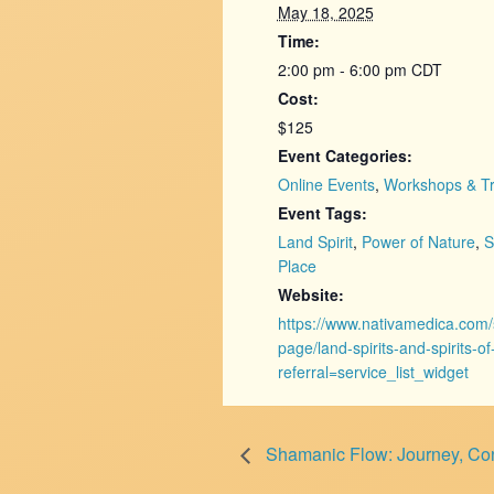
May 18, 2025
Time:
2:00 pm - 6:00 pm
CDT
Cost:
$125
Event Categories:
Online Events
,
Workshops & Tr
Event Tags:
Land Spirit
,
Power of Nature
,
S
Place
Website:
https://www.nativamedica.com/
page/land-spirits-and-spirits-o
referral=service_list_widget
Shamanic Flow: Journey, Con