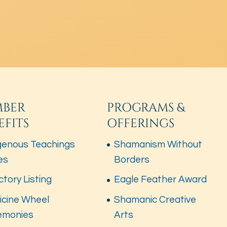
BER
PROGRAMS &
EFITS
OFFERINGS
genous Teachings
Shamanism Without
es
Borders
ctory Listing
Eagle Feather Award
icine Wheel
Shamanic Creative
emonies
Arts