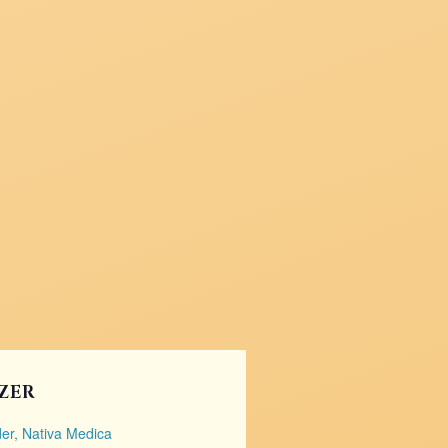
ZER
er, Nativa Medica