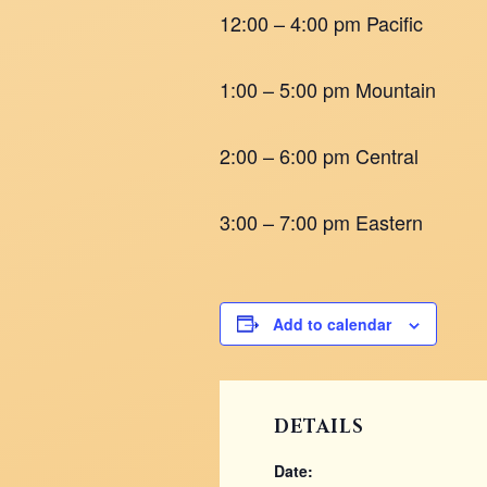
12:00 – 4:00 pm Pacific
1:00 – 5:00 pm Mountain
2:00 – 6:00 pm Central
3:00 – 7:00 pm Eastern
Add to calendar
DETAILS
Date: