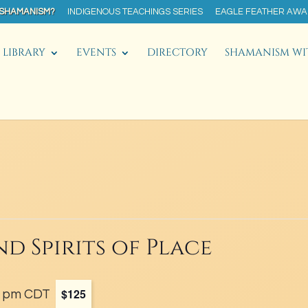
 SHAMANISM?
INDIGENOUS TEACHINGS SERIES
EAGLE FEATHER AW
LIBRARY
EVENTS
DIRECTORY
SHAMANISM WI
nd Spirits of Place
$125
0 pm
CDT