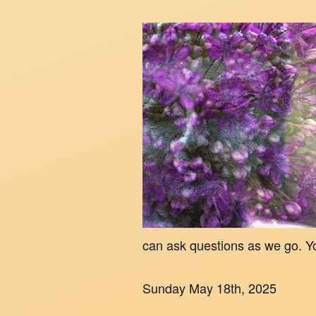
can ask questions as we go. Y
Sunday May 18th, 2025