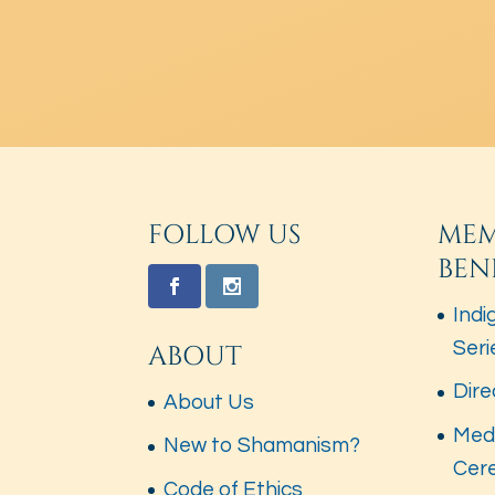
FOLLOW US
MEM
BEN
Indi
Seri
ABOUT
Dire
About Us
Med
New to Shamanism?
Cer
Code of Ethics