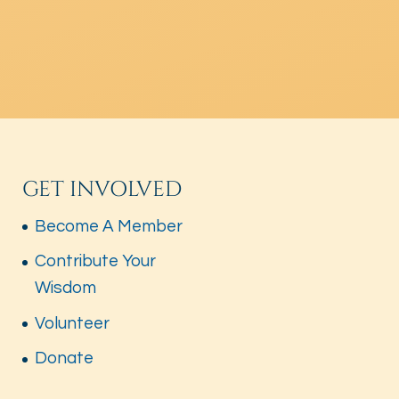
GET INVOLVED
Become A Member
Contribute Your
Wisdom
Volunteer
Donate