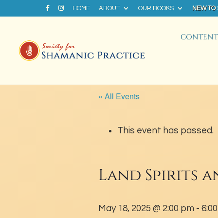
HOME
ABOUT
OUR BOOKS
NEW TO
CONTENT 
« All Events
This event has passed.
Land Spirits a
May 18, 2025 @ 2:00 pm
-
6:0