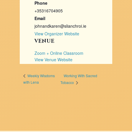
Phone
+35316704905
Email
johnandkaren@slianchroi.ie
View Organizer Website
VENUE
Zoom + Online Classroom
View Venue Website
Working With Sacred
Weekly Wisdoms
with Lena
Tobacco