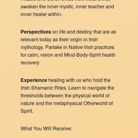
awaken the inner mystic, inner teacher and
inner healer within.
Perspectives
on life and destiny that are as
relevant today as their origin in Irish
mythology. Partake in Native Irish practices
for calm, vision and Mind-Body-Spirit health
recovery
Experience
healing with us who hold the
Irish Shamanic Rites. Learn to navigate the
thresholds between the physical world of
nature and the metaphysical Otherworld of
Spirit.
What You Will Receive: