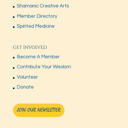
Shamanic Creative Arts
Member Directory
Spirited Medicine
GET INVOLVED
Become A Member
Contribute Your Wisdom
Volunteer
Donate