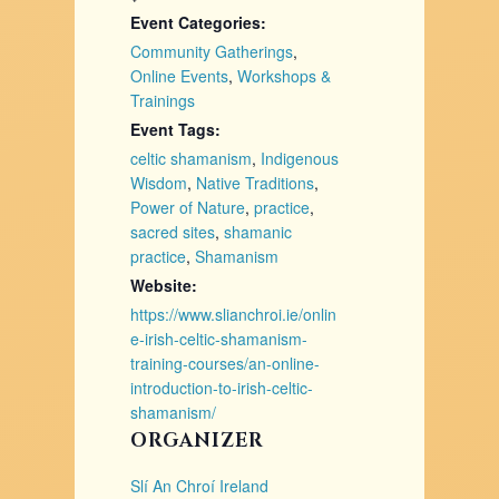
Event Categories:
Community Gatherings
,
Online Events
,
Workshops &
Trainings
Event Tags:
celtic shamanism
,
Indigenous
Wisdom
,
Native Traditions
,
Power of Nature
,
practice
,
sacred sites
,
shamanic
practice
,
Shamanism
Website:
https://www.slianchroi.ie/onlin
e-irish-celtic-shamanism-
training-courses/an-online-
introduction-to-irish-celtic-
shamanism/
ORGANIZER
Slí An Chroí Ireland