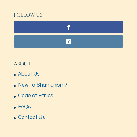
FOLLOW US
ABOUT
About Us
New to Shamanism?
Code of Ethics
FAQs
Contact Us