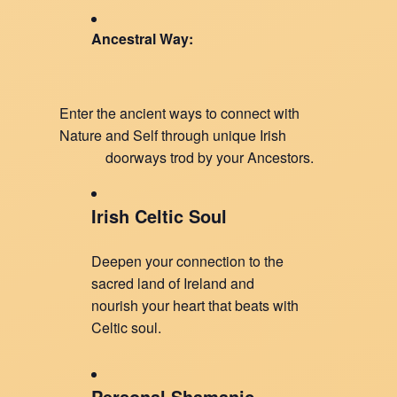
Ancestral Way:
Enter the ancient ways to connect with
Nature and Self through unique Irish
doorways trod by your Ancestors.
Irish Celtic Soul
Deepen your connection to the
sacred land of Ireland and
nourish your heart that beats with
Celtic soul.
Personal Shamanic