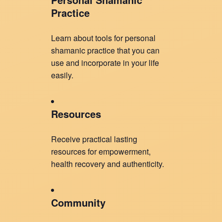
Practice
Learn about tools for personal
shamanic practice that you can
use and incorporate in your life
easily.
Resources
Receive practical lasting
resources for empowerment,
health recovery and authenticity.
Community