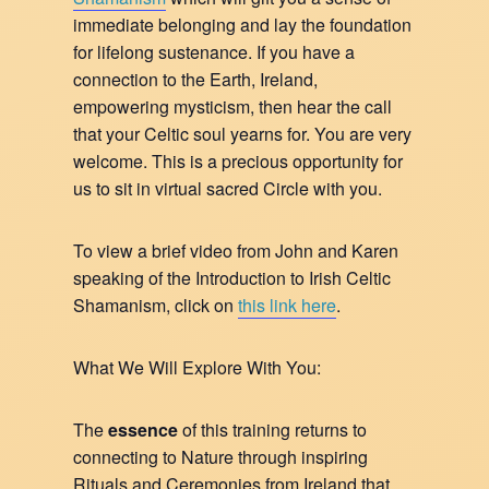
immediate belonging and lay the foundation
for lifelong sustenance. If you have a
connection to the Earth, Ireland,
empowering mysticism, then hear the call
that your Celtic soul yearns for. You are very
welcome. This is a precious opportunity for
us to sit in virtual sacred Circle with you.
To view a brief video from John and Karen
speaking of the Introduction to Irish Celtic
Shamanism, click on
this link here
.
What We Will Explore With You:
The
essence
of this training returns to
connecting to Nature through inspiring
Rituals and Ceremonies from Ireland that