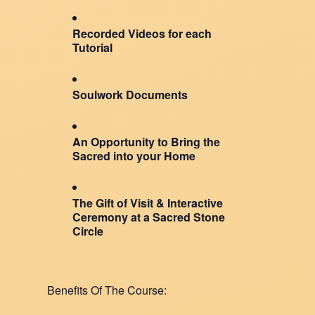
Recorded Videos for each
Tutorial
Soulwork Documents
An Opportunity to Bring the
Sacred into your Home
The Gift of Visit & Interactive
Ceremony at a Sacred Stone
Circle
Benefits Of The Course: