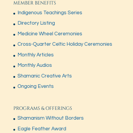
MEMBER BENEFITS
Indigenous Teachings Series
Directory Listing
Medicine Wheel Ceremonies
Cross-Quarter Celtic Holiday Ceremonies
Monthly Articles
Monthly Audios
Shamanic Creative Arts
Ongoing Events
PROGRAMS & OFFERINGS
Shamanism Without Borders
Eagle Feather Award