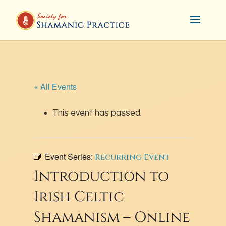
« All Events
This event has passed.
Event Series:
Recurring Event
Introduction to
Irish Celtic
Shamanism – Online