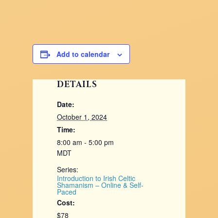
Add to calendar
DETAILS
Date:
October 1, 2024
Time:
8:00 am - 5:00 pm
MDT
Series:
Introduction to Irish Celtic
Shamanism – Online & Self-
Paced
Cost:
$78