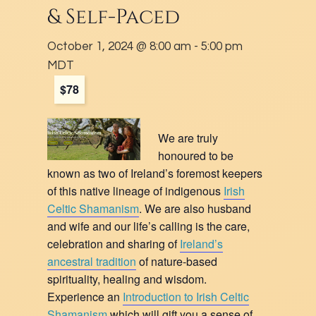
& Self-Paced
October 1, 2024 @ 8:00 am
-
5:00 pm
MDT
$78
We are truly
honoured to be
known as two of Ireland’s foremost keepers
of this native lineage of indigenous
Irish
Celtic Shamanism
. We are also husband
and wife and our life’s calling is the care,
celebration and sharing of
Ireland’s
ancestral tradition
of nature-based
spirituality, healing and wisdom.
Experience an
Introduction to Irish Celtic
Shamanism
which will gift you a sense of