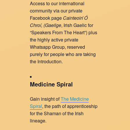
Access to our international
community via our private
Facebook page
Cainteoirí Ó
Chroí, (
Gaeilge
, Irish Gaelic for
“Speakers From The Heart”) plus
the highly active private
Whatsapp Group, reserved
purely for people who are taking
the Introduction.
Medicine Spiral
Gain insight of
The Medicine
Spiral
, the path of apprenticeship
for the Shaman of the Irish
lineage.