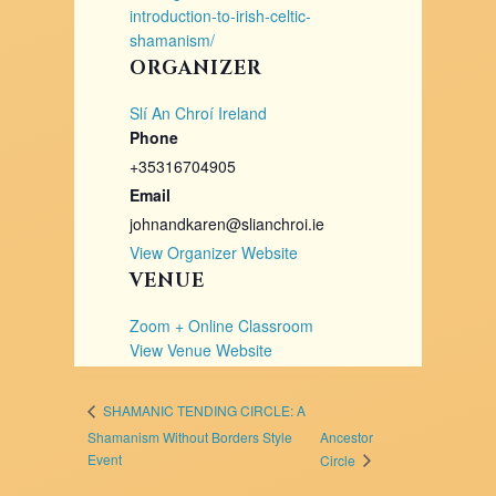
introduction-to-irish-celtic-
shamanism/
ORGANIZER
Slí An Chroí Ireland
Phone
+35316704905
Email
johnandkaren@slianchroi.ie
View Organizer Website
VENUE
Zoom + Online Classroom
View Venue Website
SHAMANIC TENDING CIRCLE: A
Shamanism Without Borders Style
Ancestor
Event ​
Circle