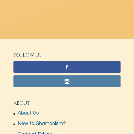
FOLLOW US
ABOUT
About Us
New to Shamanism?