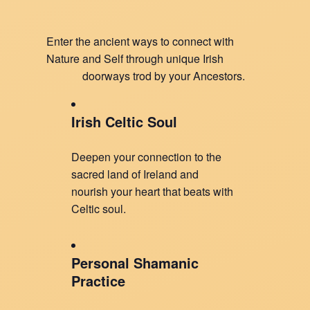
Enter the ancient ways to connect with
Nature and Self through unique Irish
doorways trod by your Ancestors.
Irish Celtic Soul
Deepen your connection to the
sacred land of Ireland and
nourish your heart that beats with
Celtic soul.
Personal Shamanic
Practice