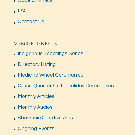
Code of Ethics
FAQs
Contact Us
MEMBER BENEFITS
Indigenous Teachings Series
Directory Listing
Medicine Wheel Ceremonies
Cross-Quarter Celtic Holiday Ceremonies
Monthly Articles
Monthly Audios
Shamanic Creative Arts
Ongoing Events