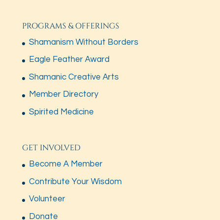
PROGRAMS & OFFERINGS
Shamanism Without Borders
Eagle Feather Award
Shamanic Creative Arts
Member Directory
Spirited Medicine
GET INVOLVED
Become A Member
Contribute Your Wisdom
Volunteer
Donate