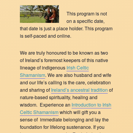
This program is not
on a specific date,
that date is just a place holder. This program
is self-paced and online.
We are truly honoured to be known as two
of Ireland’s foremost keepers of this native
lineage of indigenous
Irish Celtic
Shamanism
. We are also husband and wife
and our life’s calling is the care, celebration
and sharing of
Ireland’s ancestral tradition
of
nature-based spirituality, healing and
wisdom. Experience an
Introduction to Irish
Celtic Shamanism
which will gift you a
sense of immediate belonging and lay the
foundation for lifelong sustenance. If you