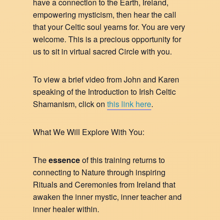
have a connection to the Earth, Ireland,
empowering mysticism, then hear the call
that your Celtic soul yearns for. You are very
welcome. This is a precious opportunity for
us to sit in virtual sacred Circle with you.
To view a brief video from John and Karen
speaking of the Introduction to Irish Celtic
Shamanism, click on
this link here
.
What We Will Explore With You:
The
essence
of this training returns to
connecting to Nature through inspiring
Rituals and Ceremonies from Ireland that
awaken the inner mystic, inner teacher and
inner healer within.