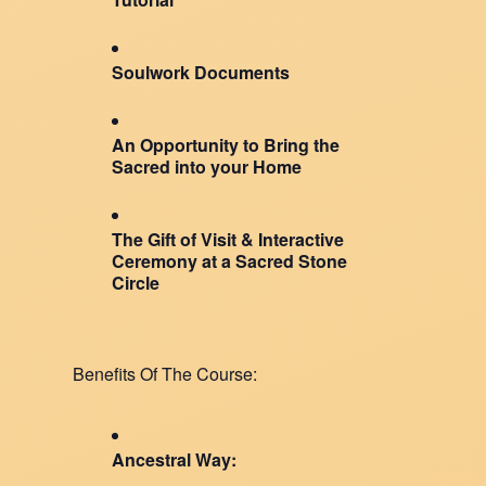
Soulwork Documents
An Opportunity to Bring the
Sacred into your Home
The Gift of Visit & Interactive
Ceremony at a Sacred Stone
Circle
Benefits Of The Course:
Ancestral Way: