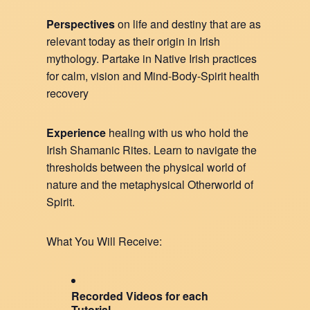
Perspectives
on life and destiny that are as
relevant today as their origin in Irish
mythology. Partake in Native Irish practices
for calm, vision and Mind-Body-Spirit health
recovery
Experience
healing with us who hold the
Irish Shamanic Rites. Learn to navigate the
thresholds between the physical world of
nature and the metaphysical Otherworld of
Spirit.
What You Will Receive:
Recorded Videos for each
Tutorial