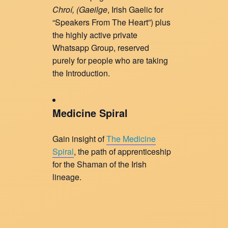
Chroí, (
Gaeilge
, Irish Gaelic for
“Speakers From The Heart”) plus
the highly active private
Whatsapp Group, reserved
purely for people who are taking
the Introduction.
Medicine Spiral
Gain insight of
The Medicine
Spiral
, the path of apprenticeship
for the Shaman of the Irish
lineage.