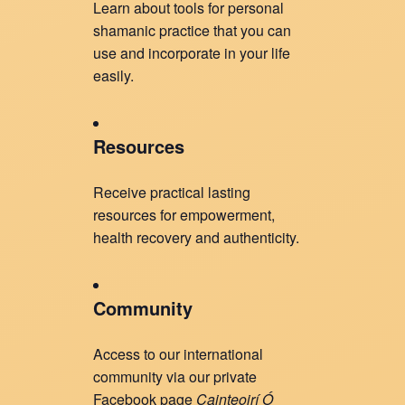
Learn about tools for personal
shamanic practice that you can
use and incorporate in your life
easily.
Resources
Receive practical lasting
resources for empowerment,
health recovery and authenticity.
Community
Access to our international
community via our private
Facebook page
Cainteoirí Ó