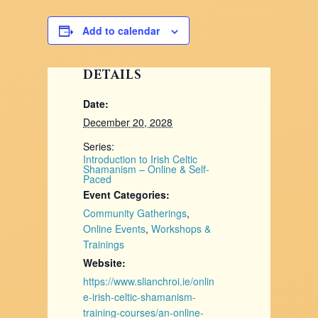
Add to calendar
DETAILS
Date:
December 20, 2028
Series:
Introduction to Irish Celtic
Shamanism – Online & Self-
Paced
Event Categories:
Community Gatherings
,
Online Events
,
Workshops &
Trainings
Website:
https://www.slianchroi.ie/onlin
e-irish-celtic-shamanism-
training-courses/an-online-