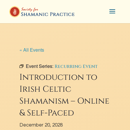
« All Events
Event Series:
Recurring Event
Introduction to
Irish Celtic
Shamanism – Online
& Self-Paced
December 20, 2028