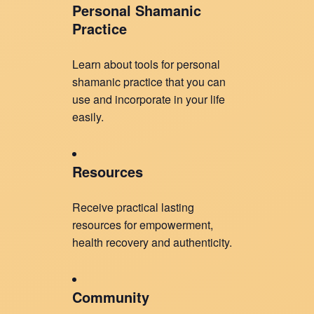
Personal Shamanic
Practice
Learn about tools for personal
shamanic practice that you can
use and incorporate in your life
easily.
Resources
Receive practical lasting
resources for empowerment,
health recovery and authenticity.
Community