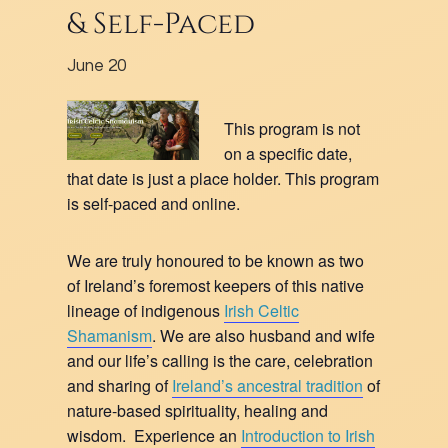
& Self-Paced
June 20
This program is not
on a specific date,
that date is just a place holder. This program
is self-paced and online.
We are truly honoured to be known as two
of Ireland’s foremost keepers of this native
lineage of indigenous
Irish Celtic
Shamanism
. We are also husband and wife
and our life’s calling is the care, celebration
and sharing of
Ireland’s ancestral tradition
of
nature-based spirituality, healing and
wisdom. Experience an
Introduction to Irish