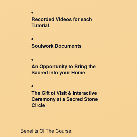
Recorded Videos for each
Tutorial
Soulwork Documents
An Opportunity to Bring the
Sacred into your Home
The Gift of Visit & Interactive
Ceremony at a Sacred Stone
Circle
Benefits Of The Course: