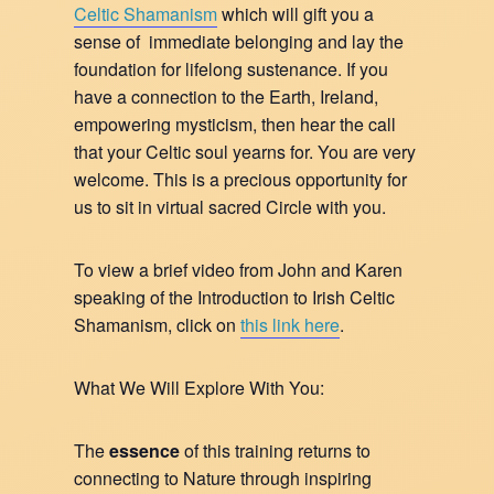
Celtic Shamanism
which will gift you a
sense of immediate belonging and lay the
foundation for lifelong sustenance. If you
have a connection to the Earth, Ireland,
empowering mysticism, then hear the call
that your Celtic soul yearns for. You are very
welcome. This is a precious opportunity for
us to sit in virtual sacred Circle with you.
To view a brief video from John and Karen
speaking of the Introduction to Irish Celtic
Shamanism, click on
this link here
.
What We Will Explore With You:
The
essence
of this training returns to
connecting to Nature through inspiring