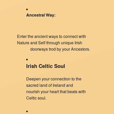
Ancestral Way:
Enter the ancient ways to connect with
Nature and Self through unique Irish
doorways trod by your Ancestors.
Irish Celtic Soul
Deepen your connection to the
sacred land of Ireland and
nourish your heart that beats with
Celtic soul.