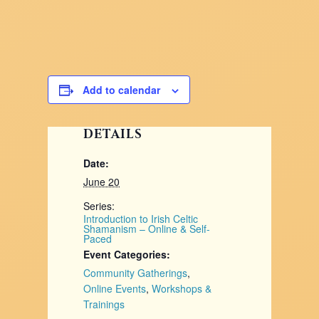
Add to calendar
DETAILS
Date:
June 20
Series:
Introduction to Irish Celtic
Shamanism – Online & Self-
Paced
Event Categories:
Community Gatherings
,
Online Events
,
Workshops &
Trainings