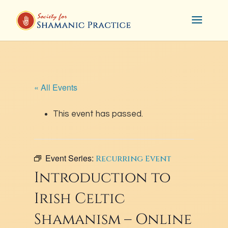
« All Events
This event has passed.
Event Series:
Recurring Event
Introduction to
Irish Celtic
Shamanism – Online