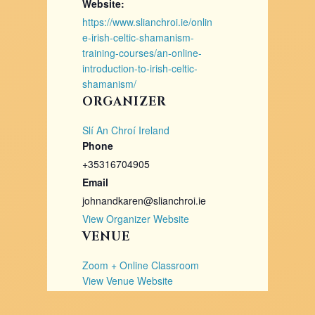
Website:
https://www.slianchroi.ie/onlin
e-irish-celtic-shamanism-
training-courses/an-online-
introduction-to-irish-celtic-
shamanism/
ORGANIZER
Slí An Chroí Ireland
Phone
+35316704905
Email
johnandkaren@slianchroi.ie
View Organizer Website
VENUE
Zoom + Online Classroom
View Venue Website