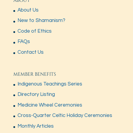
ABOUT
About Us
New to Shamanism?
Code of Ethics
FAQs
Contact Us
MEMBER BENEFITS
Indigenous Teachings Series
Directory Listing
Medicine Wheel Ceremonies
Cross-Quarter Celtic Holiday Ceremonies
Monthly Articles