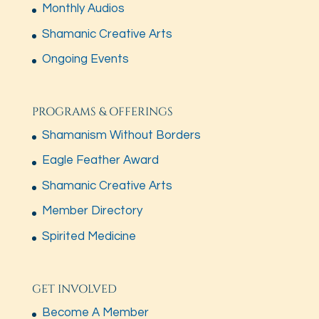
Monthly Audios
Shamanic Creative Arts
Ongoing Events
PROGRAMS & OFFERINGS
Shamanism Without Borders
Eagle Feather Award
Shamanic Creative Arts
Member Directory
Spirited Medicine
GET INVOLVED
Become A Member