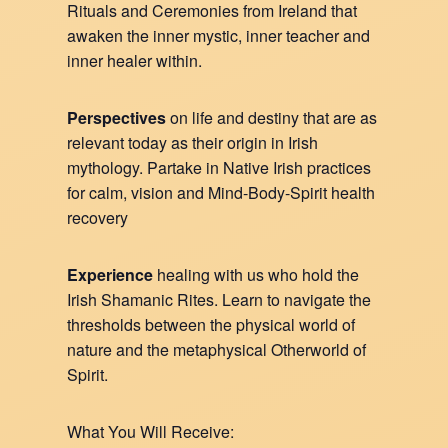
Rituals and Ceremonies from Ireland that
awaken the inner mystic, inner teacher and
inner healer within.
Perspectives
on life and destiny that are as
relevant today as their origin in Irish
mythology. Partake in Native Irish practices
for calm, vision and Mind-Body-Spirit health
recovery
Experience
healing with us who hold the
Irish Shamanic Rites. Learn to navigate the
thresholds between the physical world of
nature and the metaphysical Otherworld of
Spirit.
What You Will Receive: