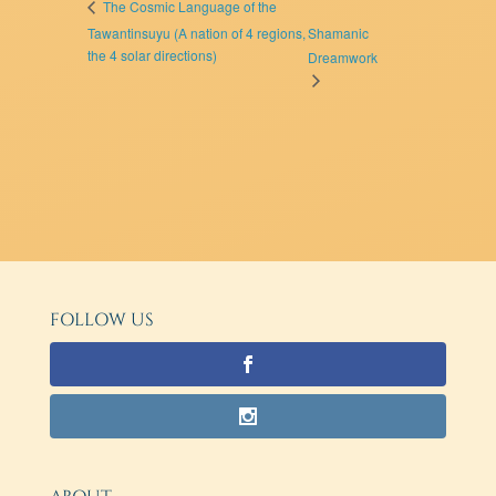
The Cosmic Language of the
Tawantinsuyu (A nation of 4 regions,
Shamanic
the 4 solar directions)
Dreamwork
FOLLOW US