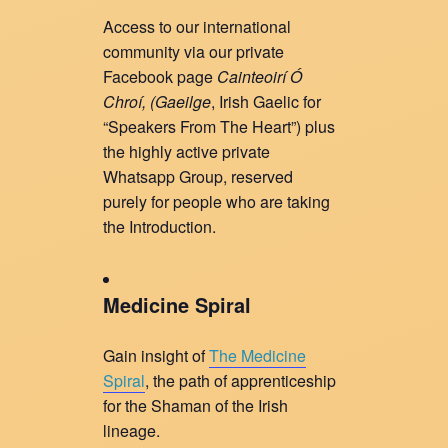
Access to our international
community via our private
Facebook page
Cainteoirí Ó
Chroí, (
Gaeilge
, Irish Gaelic for
“Speakers From The Heart”) plus
the highly active private
Whatsapp Group, reserved
purely for people who are taking
the Introduction.
Medicine Spiral
Gain insight of
The Medicine
Spiral
, the path of apprenticeship
for the Shaman of the Irish
lineage.