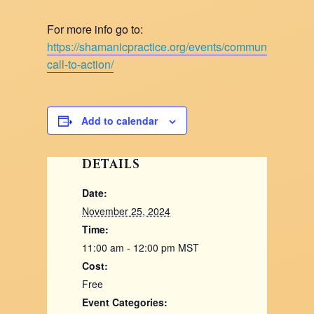
For more info go to:
https://shamanicpractice.org/events/community-
call-to-action/
Add to calendar
DETAILS
Date:
November 25, 2024
Time:
11:00 am - 12:00 pm
MST
Cost:
Free
Event Categories: