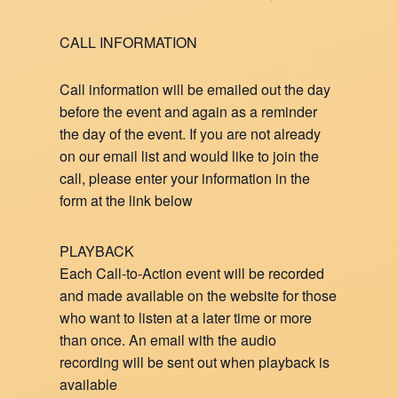
CALL INFORMATION
Call information will be emailed out the day
before the event and again as a reminder
the day of the event. If you are not already
on our email list and would like to join the
call, please enter your information in the
form at the link below
PLAYBACK
Each Call-to-Action event will be recorded
and made available on the website for those
who want to listen at a later time or more
than once. An email with the audio
recording will be sent out when playback is
available