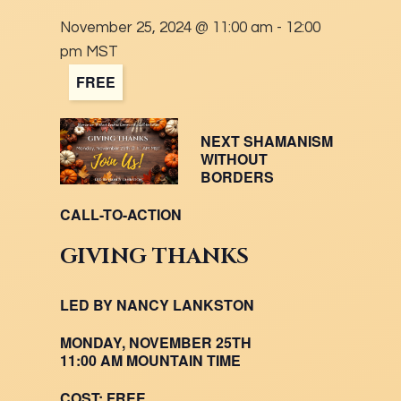
November 25, 2024 @ 11:00 am
-
12:00
pm
MST
FREE
NEXT SHAMANISM
WITHOUT
BORDERS
CALL-TO-ACTION
GIVING THANKS
LED BY NANCY LANKSTON
MONDAY, NOVEMBER 25TH
11:00 AM MOUNTAIN TIME
COST:
FREE