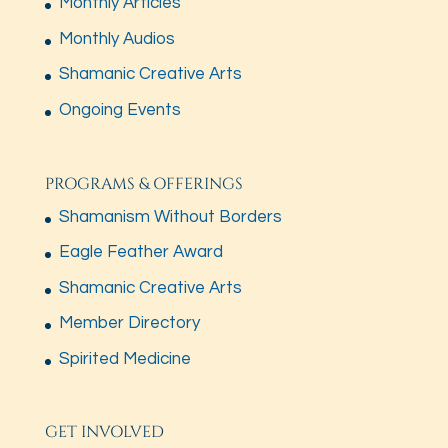
Monthly Articles
Monthly Audios
Shamanic Creative Arts
Ongoing Events
PROGRAMS & OFFERINGS
Shamanism Without Borders
Eagle Feather Award
Shamanic Creative Arts
Member Directory
Spirited Medicine
GET INVOLVED