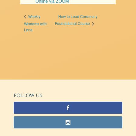
Online via ZOOM
How to Lead Ceremony
Weekly
Foundational Course
Wisdoms with
Lena
FOLLOW US