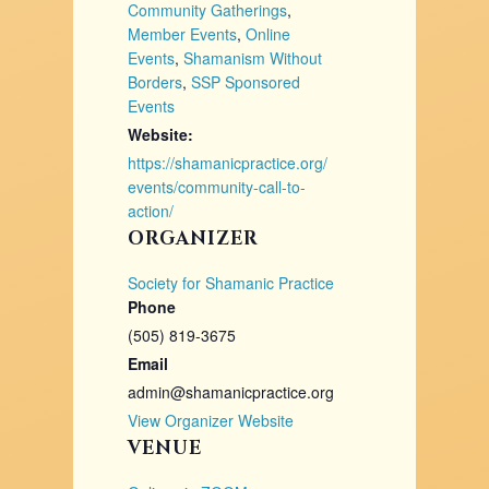
Community Gatherings
,
Member Events
,
Online
Events
,
Shamanism Without
Borders
,
SSP Sponsored
Events
Website:
https://shamanicpractice.org/
events/community-call-to-
action/
ORGANIZER
Society for Shamanic Practice
Phone
(505) 819-3675
Email
admin@shamanicpractice.org
View Organizer Website
VENUE