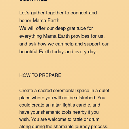
Let’s gather together to connect and
honor Mama Earth.
We will offer our deep gratitude for
everything Mama Earth provides for us,
and ask how we can help and support our
beautiful Earth today and every day.
HOW TO PREPARE
Create a sacred ceremonial space in a quiet
place where you will not be disturbed. You
could create an altar, light a candle, and
have your shamanic tools nearby if you
wish. You are welcome to rattle or drum
along during the shamanic journey process.