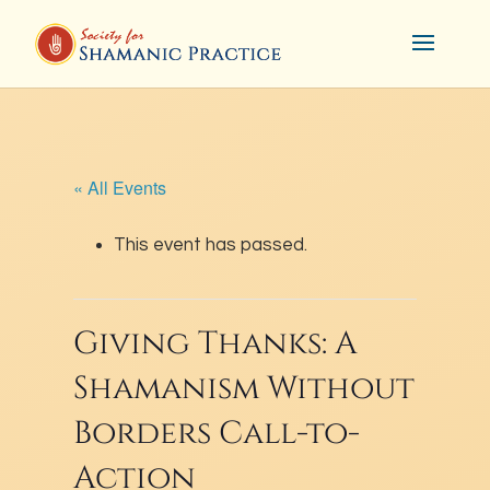
« All Events
This event has passed.
Giving Thanks: A
Shamanism Without
Borders Call-to-
Action