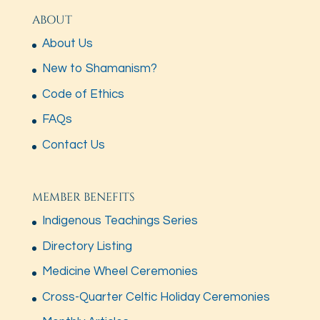
ABOUT
About Us
New to Shamanism?
Code of Ethics
FAQs
Contact Us
MEMBER BENEFITS
Indigenous Teachings Series
Directory Listing
Medicine Wheel Ceremonies
Cross-Quarter Celtic Holiday Ceremonies