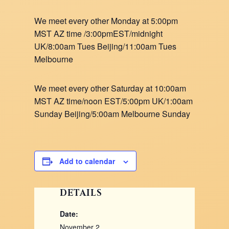
We meet every other Monday at 5:00pm
MST AZ time /3:00pmEST/midnight
UK/8:00am Tues Beijing/11:00am Tues
Melbourne
We meet every other Saturday at 10:00am
MST AZ time/noon EST/5:00pm UK/1:00am
Sunday Beijing/5:00am Melbourne Sunday
Add to calendar
DETAILS
Date:
November 2