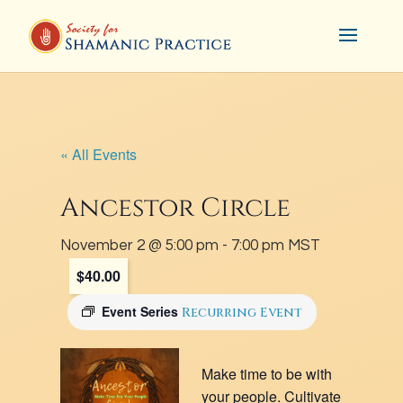
« All Events
Ancestor Circle
November 2 @ 5:00 pm
-
7:00 pm
MST
$40.00
Event Series
Recurring Event
Make time to be with
your people. Cultivate