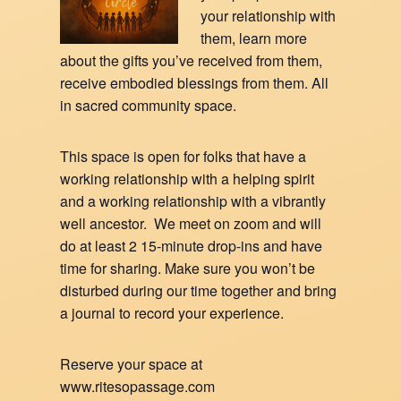
your relationship with
them, learn more
about the gifts you’ve received from them,
receive embodied blessings from them. All
in sacred community space.
This space is open for folks that have a
working relationship with a helping spirit
and a working relationship with a vibrantly
well ancestor. We meet on zoom and will
do at least 2 15-minute drop-ins and have
time for sharing. Make sure you won’t be
disturbed during our time together and bring
a journal to record your experience.
Reserve your space at
www.ritesopassage.com