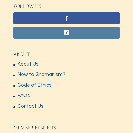
FOLLOW US
ABOUT
About Us
New to Shamanism?
Code of Ethics
FAQs
Contact Us
MEMBER BENEFITS