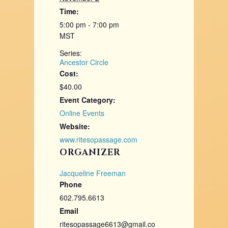
Time:
5:00 pm - 7:00 pm
MST
Series:
Ancestor Circle
Cost:
$40.00
Event Category:
Online Events
Website:
www.ritesopassage.com
ORGANIZER
Jacqueline Freeman
Phone
602.795.6613
Email
ritesopassage6613@gmail.co