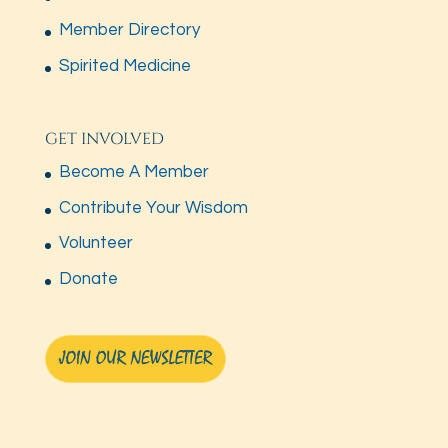
Member Directory
Spirited Medicine
GET INVOLVED
Become A Member
Contribute Your Wisdom
Volunteer
Donate