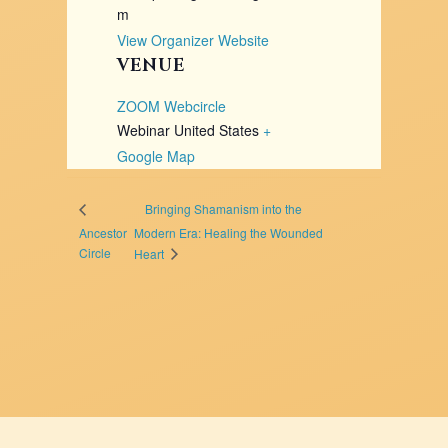
m
View Organizer Website
VENUE
ZOOM Webcircle
Webinar
United States
+
Google Map
Bringing Shamanism into the
Ancestor
Modern Era: Healing the Wounded
Circle
Heart