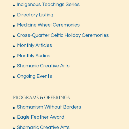
Indigenous Teachings Series
Directory Listing
Medicine Wheel Ceremonies
Cross-Quarter Celtic Holiday Ceremonies
Monthly Articles
Monthly Audios
Shamanic Creative Arts
Ongoing Events
PROGRAMS & OFFERINGS
Shamanism Without Borders
Eagle Feather Award
Shamanic Creative Arts