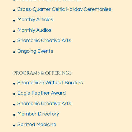
Cross-Quarter Celtic Holiday Ceremonies
Monthly Articles
Monthly Audios
Shamanic Creative Arts
Ongoing Events
PROGRAMS & OFFERINGS
Shamanism Without Borders
Eagle Feather Award
Shamanic Creative Arts
Member Directory
Spirited Medicine