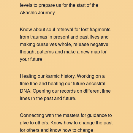
levels to prepare us for the start of the
Akashic Journey.
Know about soul retrieval for lost fragments
from traumas in present and past lives and
making ourselves whole, release negative
thought patterns and make a new map for
your future
Healing our karmic history. Working on a
time line and healing our future ancestral
DNA. Opening our records on different time
lines in the past and future.
Connecting with the masters for guidance to
give to others. Know how to change the past
for others and know how to change