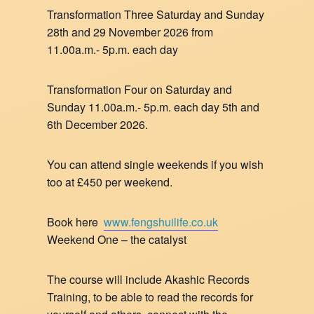
Transformation Three Saturday and Sunday
28th and 29 November 2026 from
11.00a.m.- 5p.m. each day
Transformation Four on Saturday and
Sunday 11.00a.m.- 5p.m. each day 5th and
6th December 2026.
You can attend single weekends if you wish
too at £450 per weekend.
Book here
www.fengshuilife.co.uk
Weekend One – the catalyst
The course will include Akashic Records
Training, to be able to read the records for