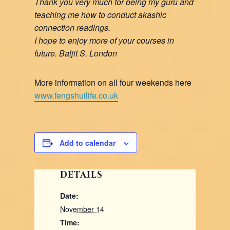
Thank you very much for being my guru and
teaching me how to conduct akashic
connection readings.
I hope to enjoy more of your courses in
future. Baljit S. London
More information on all four weekends here
www.fengshuilife.co.uk
Add to calendar
DETAILS
Date:
November 14
Time: