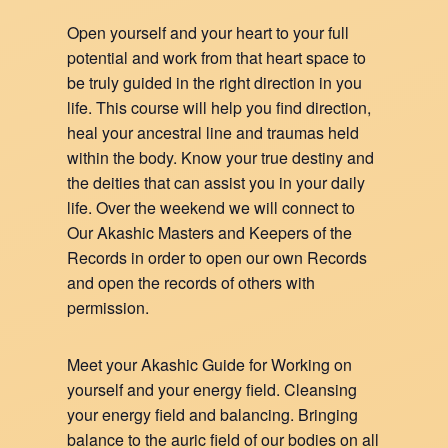
Open yourself and your heart to your full
potential and work from that heart space to
be truly guided in the right direction in you
life. This course will help you find direction,
heal your ancestral line and traumas held
within the body. Know your true destiny and
the deities that can assist you in your daily
life. Over the weekend we will connect to
Our Akashic Masters and Keepers of the
Records in order to open our own Records
and open the records of others with
permission.
Meet your Akashic Guide for Working on
yourself and your energy field. Cleansing
your energy field and balancing. Bringing
balance to the auric field of our bodies on all