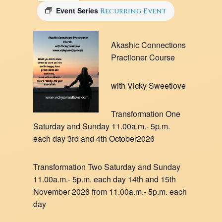
Event Series
Recurring Event
Akashic Connections
Practioner Course
with Vicky Sweetlove
Transformation One
Saturday and Sunday 11.00a.m.- 5p.m.
each day 3rd and 4th October2026
Transformation Two Saturday and Sunday
11.00a.m.- 5p.m. each day 14th and 15th
November 2026 from 11.00a.m.- 5p.m. each
day