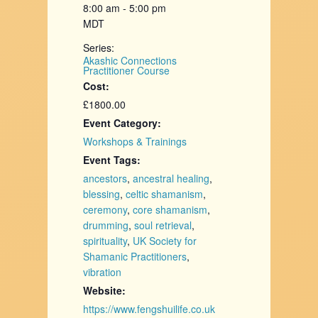
8:00 am - 5:00 pm
MDT
Series:
Akashic Connections
Practitioner Course
Cost:
£1800.00
Event Category:
Workshops & Trainings
Event Tags:
ancestors
,
ancestral healing
,
blessing
,
celtic shamanism
,
ceremony
,
core shamanism
,
drumming
,
soul retrieval
,
spirituality
,
UK Society for
Shamanic Practitioners
,
vibration
Website:
https://www.fengshuilife.co.uk