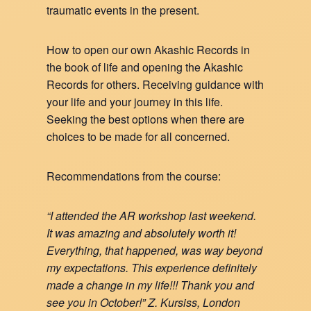
traumatic events in the present.
How to open our own Akashic Records in
the book of life and opening the Akashic
Records for others. Receiving guidance with
your life and your journey in this life.
Seeking the best options when there are
choices to be made for all concerned.
Recommendations from the course:
“I attended the AR workshop last weekend.
It was amazing and absolutely worth it!
Everything, that happened, was way beyond
my expectations. This experience definitely
made a change in my life!!! Thank you and
see you in October!” Z. Kursiss, London