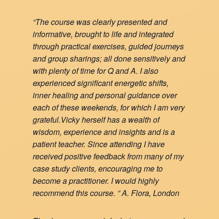
“The course was clearly presented and
informative, brought to life and integrated
through practical exercises, guided journeys
and group sharings; all done sensitively and
with plenty of time for Q and A. I also
experienced significant energetic shifts,
inner healing and personal guidance over
each of these weekends, for which I am very
grateful.Vicky herself has a wealth of
wisdom, experience and insights and is a
patient teacher. Since attending I have
received positive feedback from many of my
case study clients, encouraging me to
become a practitioner. I would highly
recommend this course. ” A. Flora, London