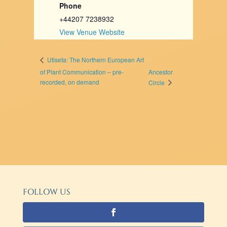
Phone
+44207 7238932
View Venue Website
Utiseta: The Northern European Art
of Plant Communication – pre-
Ancestor
recorded, on demand
Circle
FOLLOW US