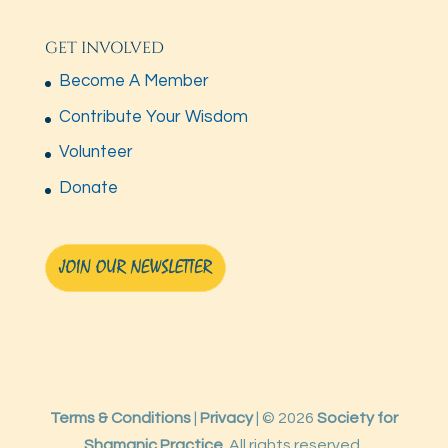
GET INVOLVED
Become A Member
Contribute Your Wisdom
Volunteer
Donate
Terms & Conditions
|
Privacy
| © 2026
Society for
Shamanic Practice.
All rights reserved.