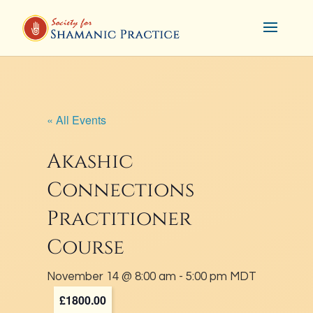
« All Events
Akashic
Connections
Practitioner
Course
November 14 @ 8:00 am
-
5:00 pm
MDT
£1800.00