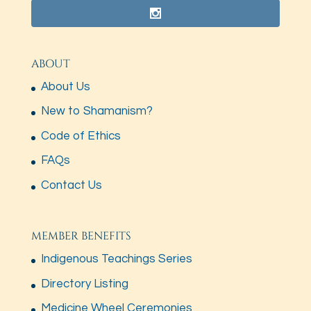
ABOUT
About Us
New to Shamanism?
Code of Ethics
FAQs
Contact Us
MEMBER BENEFITS
Indigenous Teachings Series
Directory Listing
Medicine Wheel Ceremonies