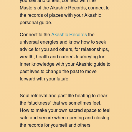
yourself and others, connect with the
Masters of the Akashic Records, connect to
the records of places with your Akashic
personal guide.
Connect to the
Akashic Records
the
universal energies and know how to seek
advice for you and others, for relationships,
wealth, health and career. Journeying for
inner knowledge with your Akashic guide to
past lives to change the past to move
forward with your future.
Soul retrieval and past life healing to clear
the “stuckness” that we sometimes feel.
How to make your own sacred space to feel
safe and secure when opening and closing
the records for yourself and others