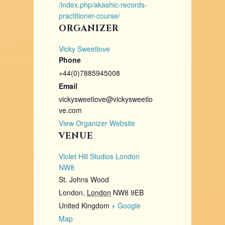
/index.php/akashic-records-
practitioner-course/
ORGANIZER
Vicky Sweetlove
Phone
+44(0)7885945008
Email
vickysweetlove@vickysweetlo
ve.com
View Organizer Website
VENUE
Violet Hill Studios London
NW8
St. Johns Wood
London
,
London
NW8 9EB
United Kingdom
+ Google
Map