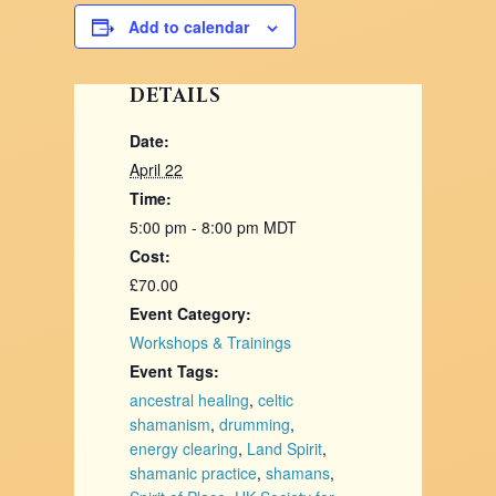
Add to calendar
DETAILS
Date:
April 22
Time:
5:00 pm - 8:00 pm
MDT
Cost:
£70.00
Event Category:
Workshops & Trainings
Event Tags:
ancestral healing
,
celtic
shamanism
,
drumming
,
energy clearing
,
Land Spirit
,
shamanic practice
,
shamans
,