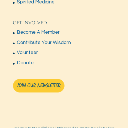
Spirited Medicine
GET INVOLVED
Become A Member
Contribute Your Wisdom
Volunteer
Donate