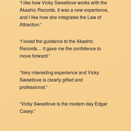
“I like how Vicky Sweetlove works with the
Akashic Records. It was a new experience,
and I like how she integrates the Law of
Attraction.”
“I loved the guidance to the Akashic
Records… it gave me the confidence to
move forward.”
“Very interesting experience and Vicky
Sweetlove is clearly gifted and
professional.”
“Vicky Sweetlove is the modern day Edgar
Casey.”