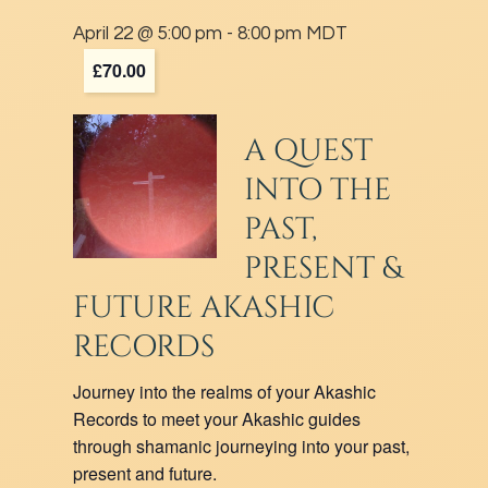
April 22 @ 5:00 pm
-
8:00 pm
MDT
£70.00
A QUEST
INTO THE
PAST,
PRESENT &
FUTURE AKASHIC
RECORDS
Journey into the realms of your Akashic
Records to meet your Akashic guides
through shamanic journeying into your past,
present and future.