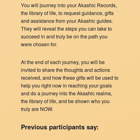
You will journey into your Akashic Records,
the library of life, to request guidance, gifts
and assistance from your Akashic guides.
They will reveal the steps you can take to
succeed in and truly be on the path you
were chosen for.
At the end of each journey, you will be
invited to share the thoughts and actions
received, and how these gifts will be used to
help you right now in reaching your goals
and do a journey into the Akashic realms,
the library of life, and be shown who you
truly are NOW.
Previous participants say: