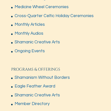
Medicine Wheel Ceremonies
Cross-Quarter Celtic Holiday Ceremonies
Monthly Articles
Monthly Audios
Shamanic Creative Arts
Ongoing Events
PROGRAMS & OFFERINGS
Shamanism Without Borders
Eagle Feather Award
Shamanic Creative Arts
Member Directory