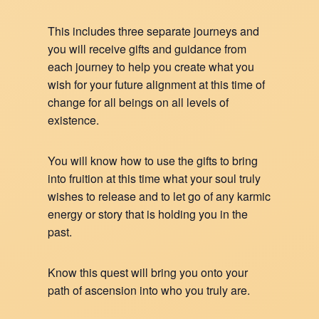
This includes three separate journeys and
you will receive gifts and guidance from
each journey to help you create what you
wish for your future alignment at this time of
change for all beings on all levels of
existence.
You will know how to use the gifts to bring
into fruition at this time what your soul truly
wishes to release and to let go of any karmic
energy or story that is holding you in the
past.
Know this quest will bring you onto your
path of ascension into who you truly are.