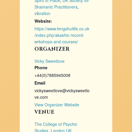
Spirit of Place
,
UK Society for
Shamanic Practitioners
,
vibration
Website:
https://www.fengshuilife.co.uk
/index.php/akashic-record-
wrkshops-and-courses/
ORGANIZER
Vicky Sweetlove
Phone
+44(0)7885945008
Email
vickysweetlove@vickysweetlo
ve.com
View Organizer Website
VENUE
The College of Psychic
Studies, London UK