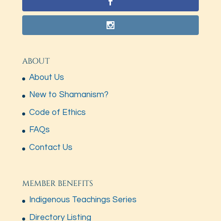
ABOUT
About Us
New to Shamanism?
Code of Ethics
FAQs
Contact Us
MEMBER BENEFITS
Indigenous Teachings Series
Directory Listing