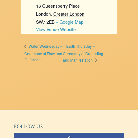
16 Queensberry Place
London
,
Greater London
SW7 2EB
+ Google Map
View Venue Website
Earth Thursday –
Water Wednesday –
Ceremony of Flow and
Ceremony of Grounding
Fulfillment
and Manifestation
FOLLOW US