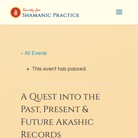
« All Events
This event has passed.
A Quest into the
Past, Present &
Future Akashic
Records