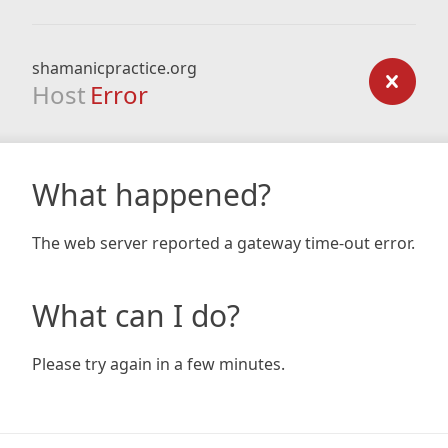
shamanicpractice.org
Host
Error
What happened?
The web server reported a gateway time-out error.
What can I do?
Please try again in a few minutes.