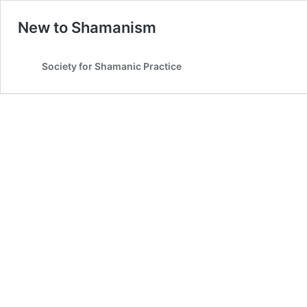
New to Shamanism
Society for Shamanic Practice