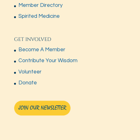
Member Directory
Spirited Medicine
GET INVOLVED
Become A Member
Contribute Your Wisdom
Volunteer
Donate