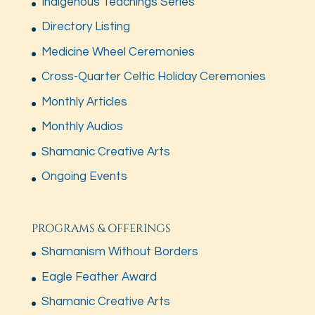
Indigenous Teachings Series
Directory Listing
Medicine Wheel Ceremonies
Cross-Quarter Celtic Holiday Ceremonies
Monthly Articles
Monthly Audios
Shamanic Creative Arts
Ongoing Events
PROGRAMS & OFFERINGS
Shamanism Without Borders
Eagle Feather Award
Shamanic Creative Arts