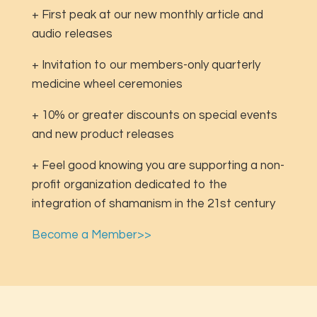
+ First peak at our new monthly article and
audio releases
+ Invitation to our members-only quarterly
medicine wheel ceremonies
+ 10% or greater discounts on special events
and new product releases
+ Feel good knowing you are supporting a non-
profit organization dedicated to the
integration of shamanism in the 21st century
Become a Member>>