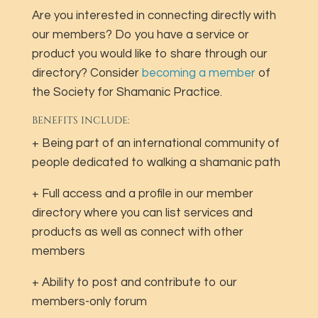
Are you interested in connecting directly with
our members? Do you have a service or
product you would like to share through our
directory? Consider
becoming a member
of
the Society for Shamanic Practice.
BENEFITS INCLUDE:
+ Being part of an international community of
people dedicated to walking a shamanic path
+ Full access and a profile in our member
directory where you can list services and
products as well as connect with other
members
+ Ability to post and contribute to our
members-only forum