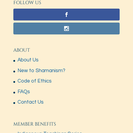
FOLLOW US
ABOUT
About Us
New to Shamanism?
Code of Ethics
FAQs
Contact Us
MEMBER BENEFITS